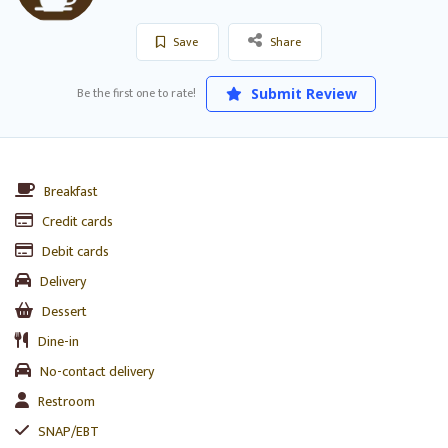
Save
Share
Be the first one to rate!
Submit Review
Breakfast
Credit cards
Debit cards
Delivery
Dessert
Dine-in
No-contact delivery
Restroom
SNAP/EBT