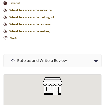
Takeout
Wheelchair accessible entrance
Wheelchair accessible parking lot
Wheelchair accessible restroom
Wheelchair accessible seating
Wi-Fi
Rate us and Write a Review