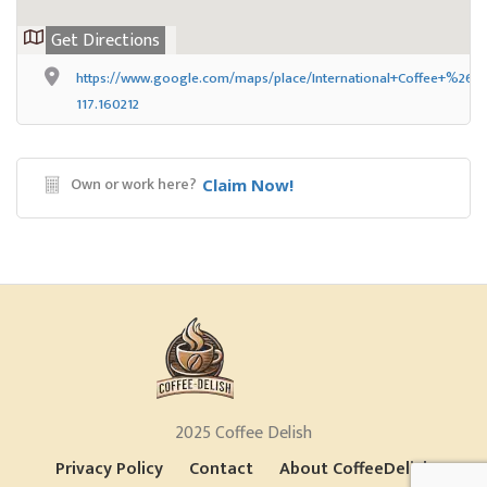
Get Directions
https://www.google.com/maps/place/International+Coffee+%26+
117.160212
Own or work here?
Claim Now!
2025 Coffee Delish
Privacy Policy
Contact
About CoffeeDelish