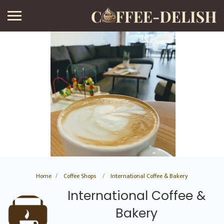
Home
Coffee Shops
International Coffee & Bakery
International Coffee &
Bakery