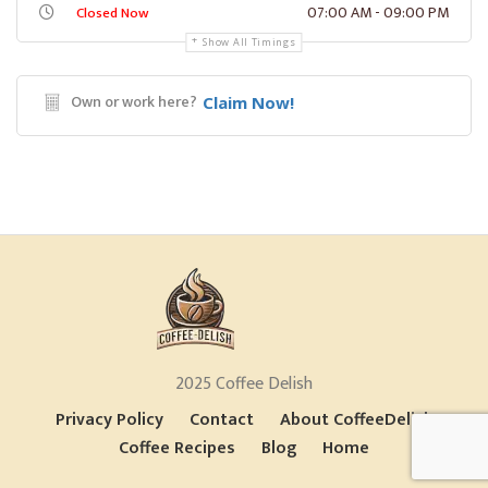
07:00 AM - 09:00 PM
Closed Now
Show All Timings
Own or work here?
Claim Now!
2025 Coffee Delish
Privacy Policy
Contact
About CoffeeDelish
Coffee Recipes
Blog
Home