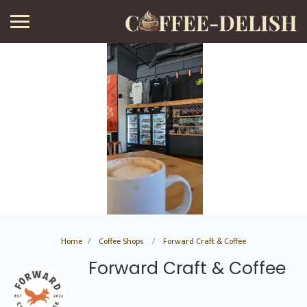
Home
Coffee Shops
Forward Craft & Coffee
Forward Craft & Coffee