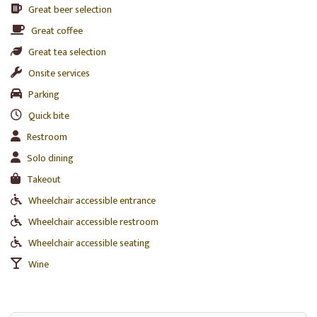
Great beer selection
Great coffee
Great tea selection
Onsite services
Parking
Quick bite
Restroom
Solo dining
Takeout
Wheelchair accessible entrance
Wheelchair accessible restroom
Wheelchair accessible seating
Wine