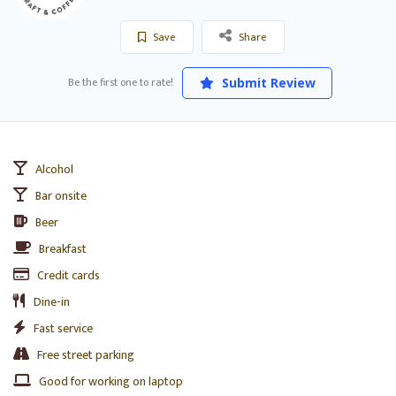
Save
Share
Be the first one to rate!
Submit Review
Alcohol
Bar onsite
Beer
Breakfast
Credit cards
Dine-in
Fast service
Free street parking
Good for working on laptop