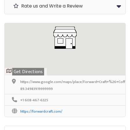
Rate us and Write a Review
Get Directions
https://www.google.com/maps/place/Forward+Craft+%26+Coffee
89.34983919999999
+1 608-467-6325
https://forwardcraft.com/