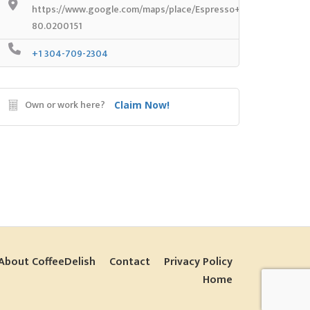
https://www.google.com/maps/place/Espresso+Yourself+Coff
80.0200151
+1 304-709-2304
Own or work here?
Claim Now!
About CoffeeDelish
Contact
Privacy Policy
Home