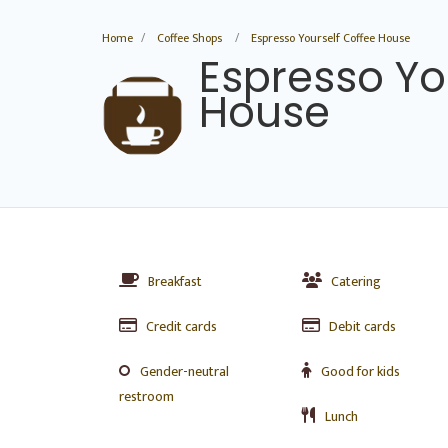
Home
Coffee Shops
Espresso Yourself Coffee House
Espresso Yo
House
Breakfast
Catering
Credit cards
Debit cards
Gender-neutral
Good for kids
restroom
Lunch