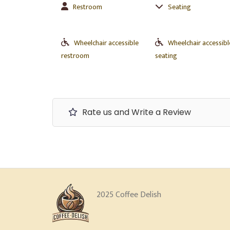
Restroom
Seating
Wheelchair accessible
Wheelchair accessibl
restroom
seating
Rate us and Write a Review
2025 Coffee Delish