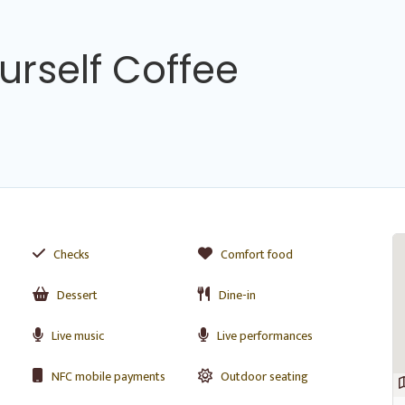
urself Coffee
Checks
Comfort food
Dessert
Dine-in
Live music
Live performances
NFC mobile payments
Outdoor seating