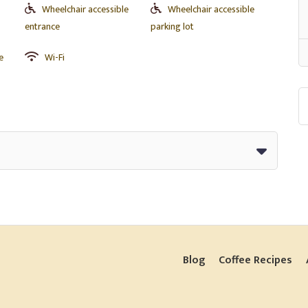
Wheelchair accessible
Wheelchair accessible
entrance
parking lot
e
Wi-Fi
Blog
Coffee Recipes