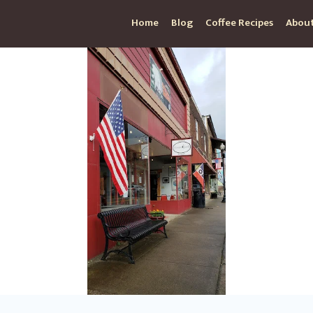
Home
Blog
Coffee Recipes
About