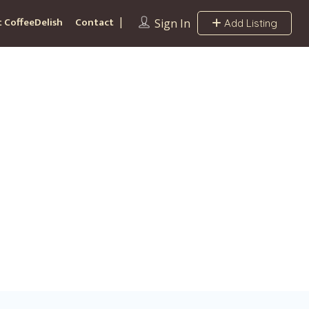
 CoffeeDelish
Contact
Sign In
Add Listing