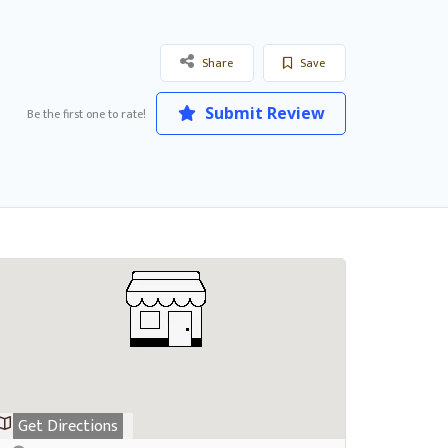
Share
Save
Submit Review
Be the first one to rate!
Get Directions