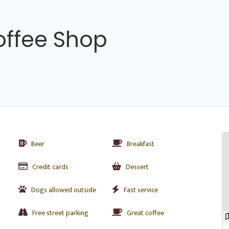
offee Shop
Beer
Breakfast
Credit cards
Dessert
Dogs allowed outside
Fast service
Free street parking
Great coffee