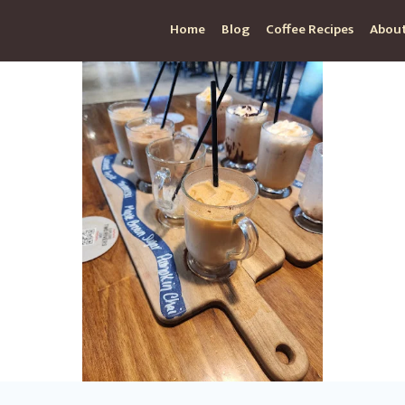
Home
Blog
Coffee Recipes
About