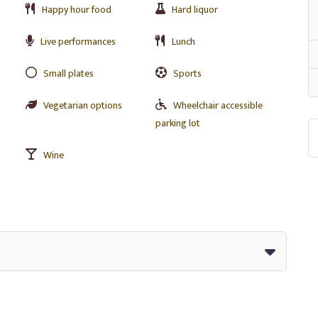
Happy hour food
Hard liquor
Live performances
Lunch
Small plates
Sports
Vegetarian options
Wheelchair accessible
parking lot
Wine