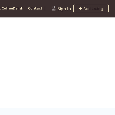
 CoffeeDelish
Contact
Sign In
Add Listing