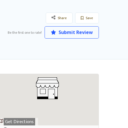
Share
Save
Submit Review
Be the first one to rate!
Get Directions