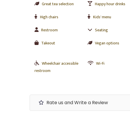
Great tea selection
Happy hour drinks
High chairs
Kids' menu
Restroom
Seating
Takeout
Vegan options
Wheelchair accessible
Wi-Fi
restroom
Rate us and Write a Review