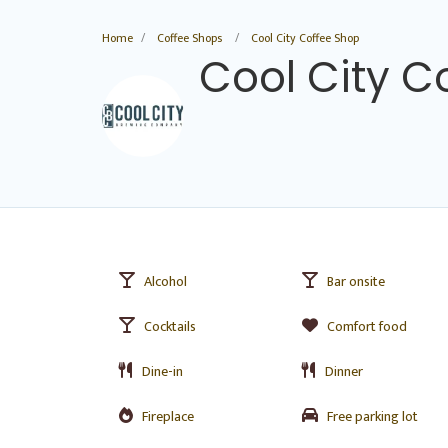
Home
Coffee Shops
Cool City Coffee Shop
Cool City C
Alcohol
Bar onsite
Cocktails
Comfort food
Dine-in
Dinner
Fireplace
Free parking lot