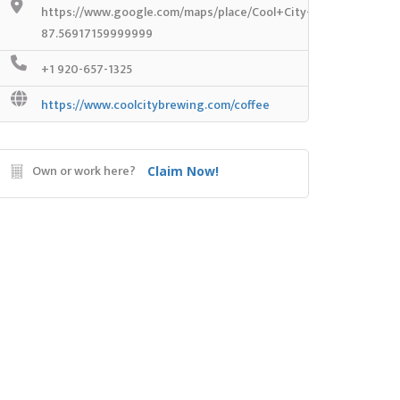
https://www.google.com/maps/place/Cool+City+Coffee+Shop
87.56917159999999
+1 920-657-1325
https://www.coolcitybrewing.com/coffee
Own or work here?
Claim Now!