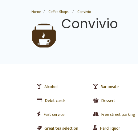
Home
Coffee Shops
Convivio
Convivio
Alcohol
Bar onsite
Debit cards
Dessert
Fast service
Free street parking
Great tea selection
Hard liquor