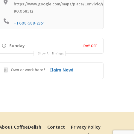
https://www.google.com/maps/place/Convivio/@43.1772318,-9
90.068512
+1 608-588-2351
DAY OFF
Sunday
Show All Timings
Own or work here?
Claim Now!
About CoffeeDelish
Contact
Privacy Policy