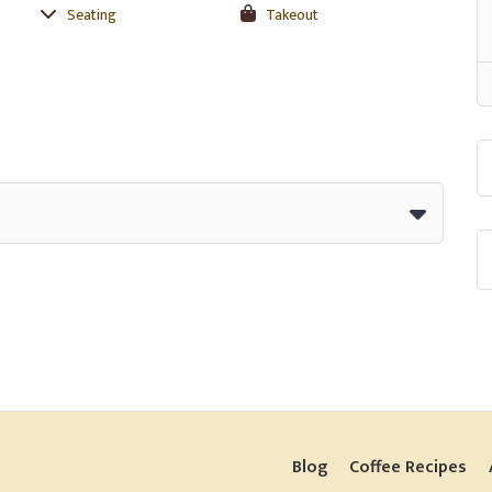
Seating
Takeout
Blog
Coffee Recipes