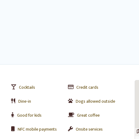
Cocktails
Credit cards
Dine-in
Dogs allowed outside
Good for kids
Great coffee
NFC mobile payments
Onsite services