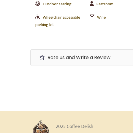
Outdoor seating
Restroom
Wheelchair accessible
Wine
parking lot
Rate us and Write a Review
2025 Coffee Delish