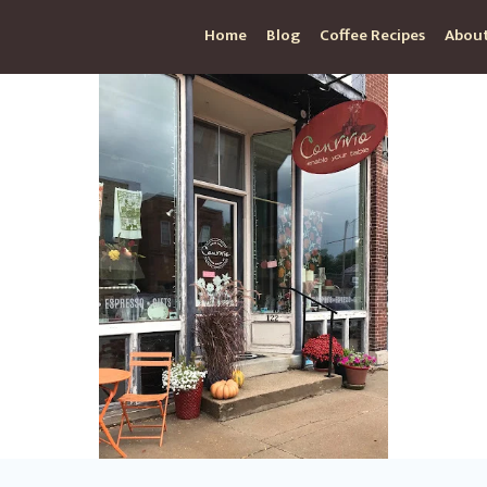
Home
Blog
Coffee Recipes
About