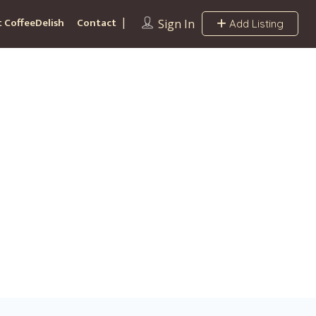
 CoffeeDelish
Contact
Sign In
Add Listing