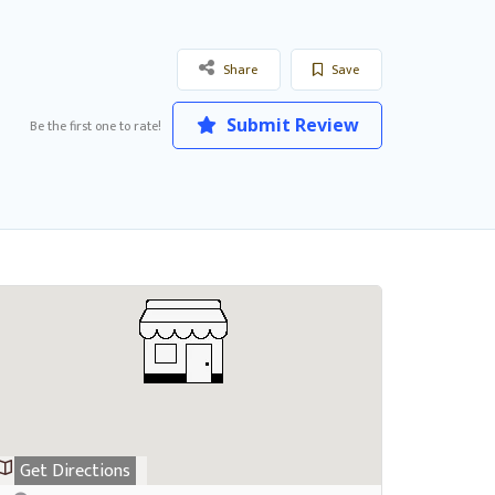
Share
Save
Submit Review
Be the first one to rate!
Get Directions