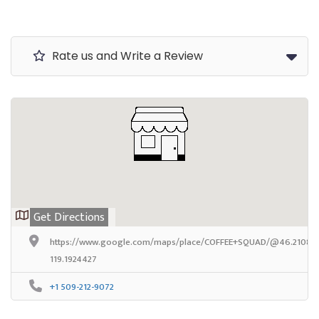
Rate us and Write a Review
Get Directions
https://www.google.com/maps/place/COFFEE+SQUAD/@46.2108327,
119.1924427
+1 509-212-9072