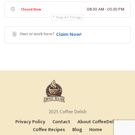
08:30 AM - 05:30 PM
Closed Now
Show All Timings
Own or work here?
Claim Now!
2025 Coffee Delish
Privacy Policy
Contact
About CoffeeDelish
Coffee Recipes
Blog
Home