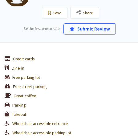
Save
Share
Be the first one to rate!
Submit Review
Credit cards
Dine-in
Free parking lot
Free street parking
Great coffee
Parking
Takeout
Wheelchair accessible entrance
Wheelchair accessible parking lot