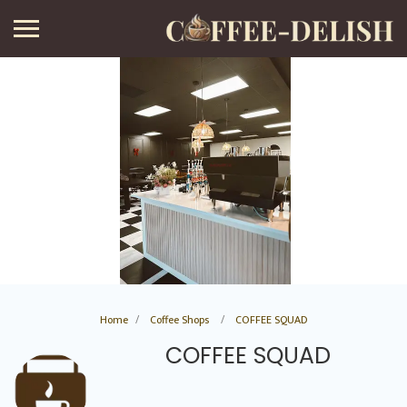
Home
Coffee Shops
COFFEE SQUAD
COFFEE SQUAD