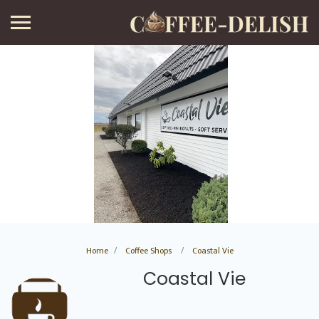
Home
Coffee Shops
Coastal Vie
Coastal Vie