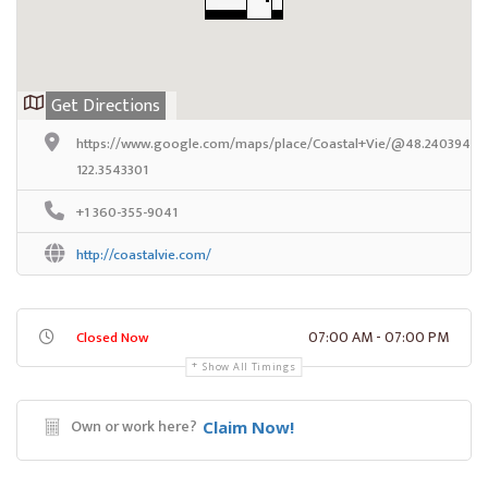
Get Directions
https://www.google.com/maps/place/Coastal+Vie/@48.2403945,-
122.3543301
+1 360-355-9041
http://coastalvie.com/
07:00 AM - 07:00 PM
Closed Now
Show All Timings
Own or work here?
Claim Now!