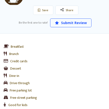
Save
Share
Be the first one to rate!
Submit Review
Breakfast
Brunch
Credit cards
Dessert
Dine-in
Drive-through
Free parking lot
Free street parking
Good for kids