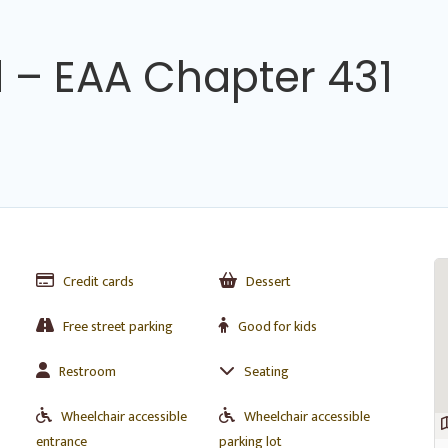
 – EAA Chapter 431
Credit cards
Dessert
Free street parking
Good for kids
Restroom
Seating
Wheelchair accessible
Wheelchair accessible
entrance
parking lot