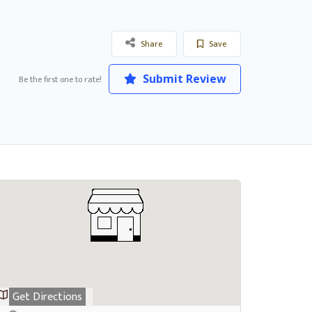
Share
Save
Submit Review
Be the first one to rate!
Get Directions