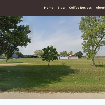
Home
Blog
Coffee Recipes
About