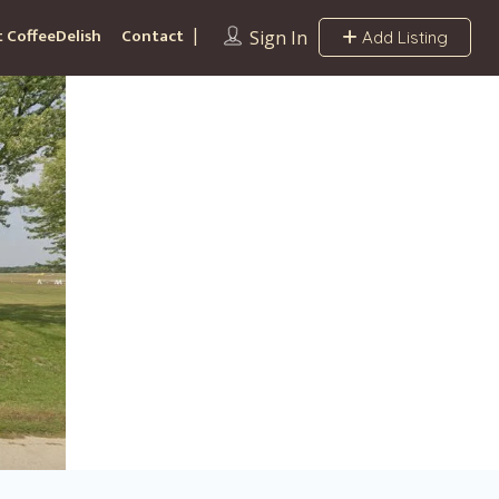
 CoffeeDelish
Contact
Sign In
Add Listing