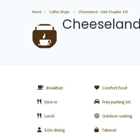
Home
Coffee Shops
Cheeseland – EAA Chapter 431
Cheeseland
Breakfast
Comfort food
Dine-in
Free parking lot
Lunch
Outdoor seating
Solo dining
Takeout