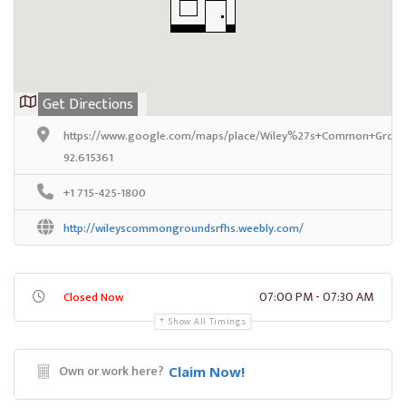
Get Directions
https://www.google.com/maps/place/Wiley%27s+Common+Ground
92.615361
+1 715-425-1800
http://wileyscommongroundsrfhs.weebly.com/
07:00 PM - 07:30 AM
Closed Now
Show All Timings
Own or work here?
Claim Now!