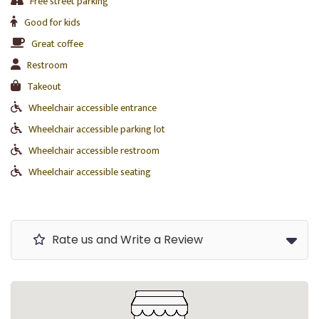
Free street parking
Good for kids
Great coffee
Restroom
Takeout
Wheelchair accessible entrance
Wheelchair accessible parking lot
Wheelchair accessible restroom
Wheelchair accessible seating
Rate us and Write a Review