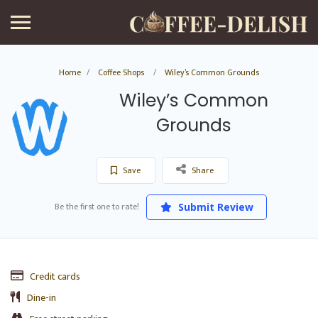
Home
Coffee Shops
Wiley’s Common Grounds
Wiley’s Common
Grounds
Save
Share
Be the first one to rate!
Submit Review
Credit cards
Dine-in