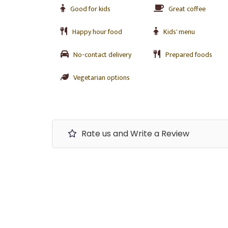
Good for kids
Great coffee
Happy hour food
Kids' menu
No-contact delivery
Prepared foods
Vegetarian options
Rate us and Write a Review