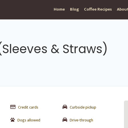
Home
Blog
Coffee Recipes
About
(Sleeves & Straws)
Credit cards
Curbside pickup
Dogs allowed
Drive-through