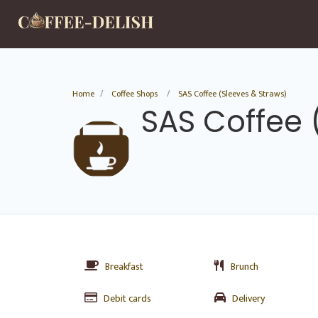
Home
Coffee Shops
SAS Coffee (Sleeves & Straws)
SAS Coffee 
Breakfast
Brunch
Debit cards
Delivery