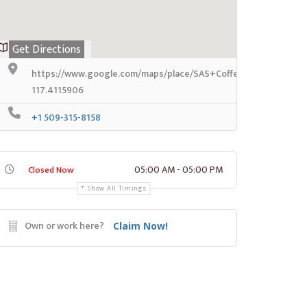
Get Directions
https://www.google.com/maps/place/SAS+Coffee+%28Sleeve
117.4115906
+1 509-315-8158
05:00 AM - 05:00 PM
Closed Now
Show All Timings
Own or work here?
Claim Now!