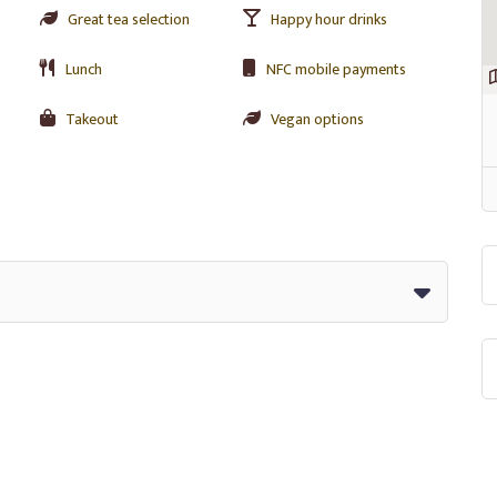
Great tea selection
Happy hour drinks
Lunch
NFC mobile payments
Takeout
Vegan options