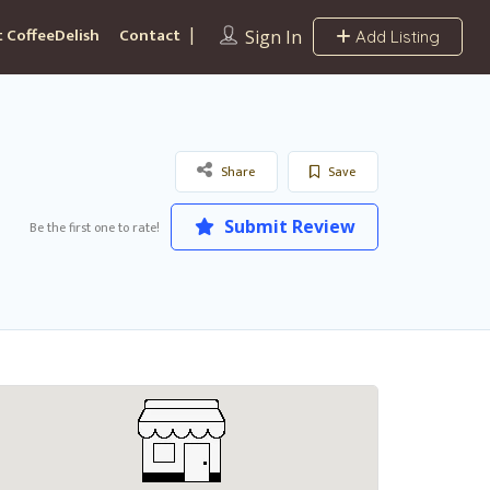
 CoffeeDelish
Contact
Sign In
Add Listing
Share
Save
Submit Review
Be the first one to rate!