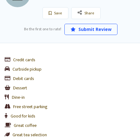
Save
Share
Be the first one to rate!
Submit Review
Credit cards
Curbside pickup
Debit cards
Dessert
Dine-in
Free street parking
Good for kids
Great coffee
Great tea selection