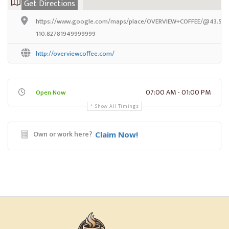
Get Directions
https://www.google.com/maps/place/OVERVIEW+COFFEE/@43.5866
110.82781949999999
http://overviewcoffee.com/
07:00 AM - 01:00 PM
Open Now
Show All Timings
Own or work here?
Claim Now!