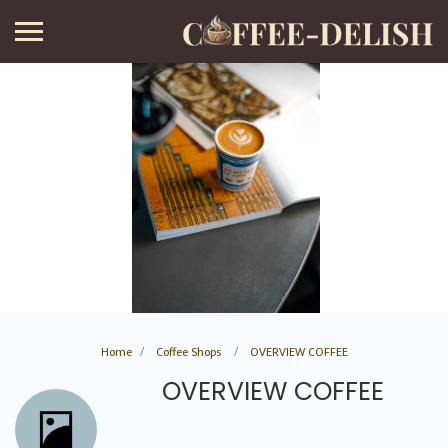
Home
Coffee Shops
OVERVIEW COFFEE
OVERVIEW COFFEE