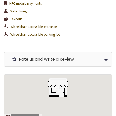
NFC mobile payments
Solo dining
Takeout
Wheelchair accessible entrance
Wheelchair accessible parking lot
Rate us and Write a Review