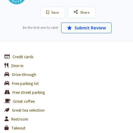
Save
Share
Be the first one to rate!
Submit Review
Credit cards
Dine-in
Drive-through
Free parking lot
Free street parking
Great coffee
Great tea selection
Restroom
Takeout