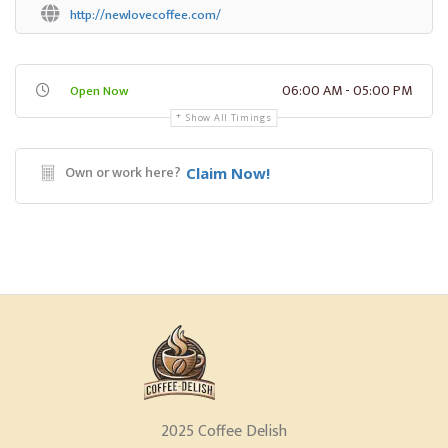
http://newlovecoffee.com/
06:00 AM - 05:00 PM
Open Now
Show All Timings
Own or work here?
Claim Now!
2025 Coffee Delish