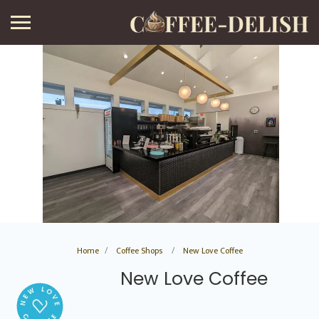
Home
Coffee Shops
New Love Coffee
New Love Coffee