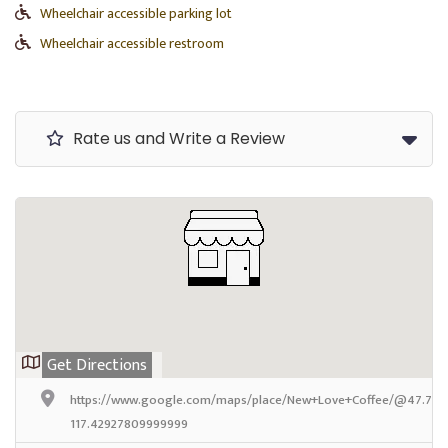
Wheelchair accessible parking lot
Wheelchair accessible restroom
Rate us and Write a Review
Get Directions
https://www.google.com/maps/place/New+Love+Coffee/@47.71571
117.42927809999999