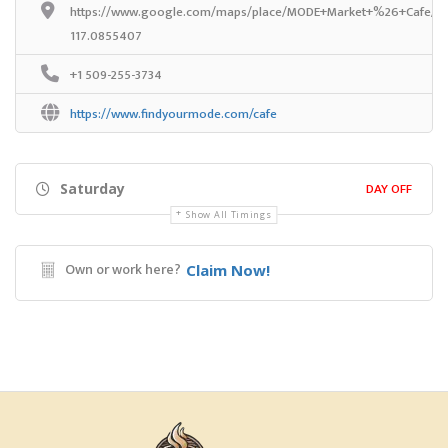
https://www.google.com/maps/place/MODE+Market+%26+Cafe/@4
117.0855407
+1 509-255-3734
https://www.findyourmode.com/cafe
DAY OFF
Saturday
Show All Timings
Own or work here?
Claim Now!