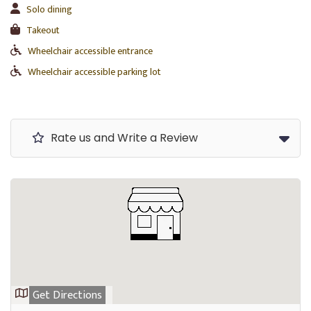
Solo dining
Takeout
Wheelchair accessible entrance
Wheelchair accessible parking lot
Rate us and Write a Review
Get Directions