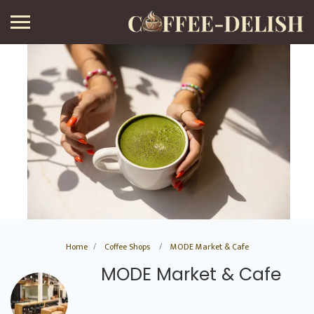
Home
Coffee Shops
MODE Market & Cafe
MODE Market & Cafe