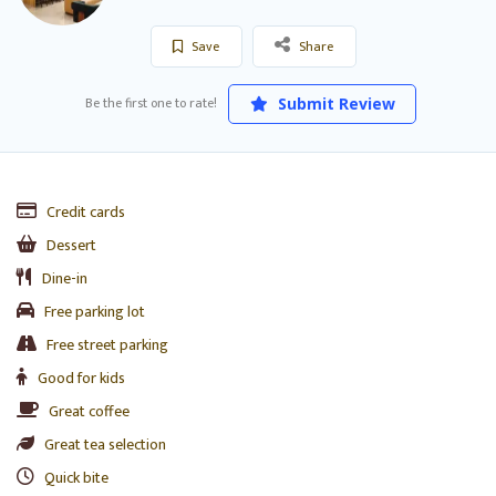
Save
Share
Be the first one to rate!
Submit Review
Credit cards
Dessert
Dine-in
Free parking lot
Free street parking
Good for kids
Great coffee
Great tea selection
Quick bite