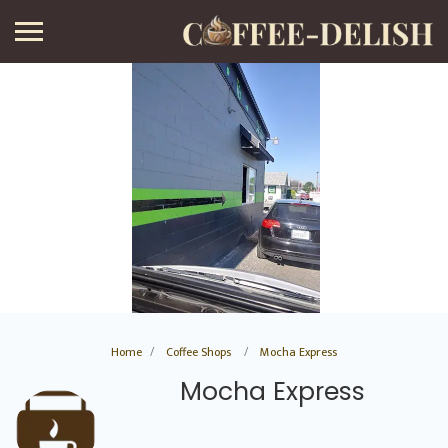
Home
Coffee Shops
Mocha Express
Mocha Express