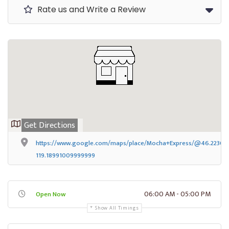
Rate us and Write a Review
Get Directions
https://www.google.com/maps/place/Mocha+Express/@46.223067
119.18991009999999
06:00 AM - 05:00 PM
Open Now
Show All Timings