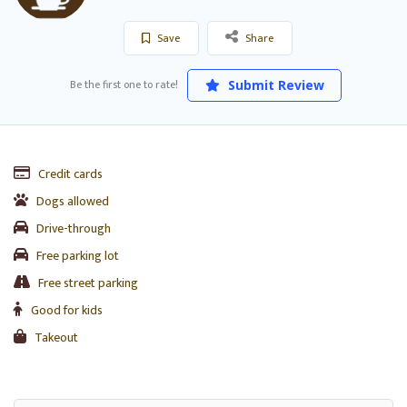
Save
Share
Be the first one to rate!
Submit Review
Credit cards
Dogs allowed
Drive-through
Free parking lot
Free street parking
Good for kids
Takeout