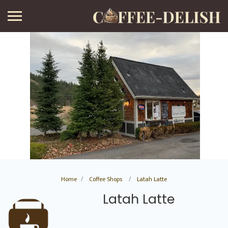
Home
Coffee Shops
Latah Latte
Latah Latte