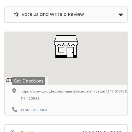
Rate us and Write a Review
Get Directions
https://www.google.com/maps/place/Latah+Latte/@47.6161013,-1
117.430949
+1 509-838-5050