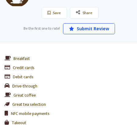
Save
Share
Be the first one to rate!
Submit Review
Breakfast
Credit cards
Debit cards
Drive-through
Great coffee
Great tea selection
NFC mobile payments
Takeout