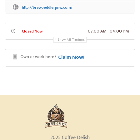
http://brewpeddlerpnw.com/
07:00 AM - 04:00 PM
Closed Now
Show All Timings
Own or work here?
Claim Now!
2025 Coffee Delish