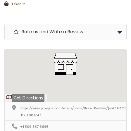
Takeout
Rate us and Write a Review
Get Directions
https://www.google.com/maps/place/Brew+Peddler/@47.6271092,
117.4001747
+1 509-867-3656