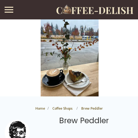
Home
Coffee Shops
Brew Peddler
Brew Peddler