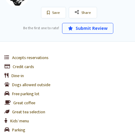
Save
Share
Be the first one to rate!
Submit Review
Accepts reservations
Credit cards
Dine-in
Dogs allowed outside
Free parking lot
Great coffee
Great tea selection
Kids' menu
Parking