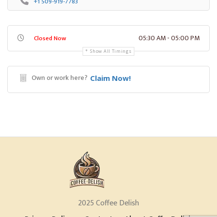
+1 509-919-7783
05:30 AM - 05:00 PM
Closed Now
Show All Timings
Own or work here?
Claim Now!
2025 Coffee Delish