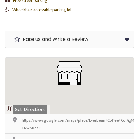
Free street parking
Wheelchair accessible parking lot
Rate us and Write a Review
Get Directions
https://www.google.com/maps/place/Everbean+Coffee+Co./@47.
117.258743