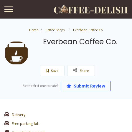
Home
Coffee Shops
Everbean Coffee Co.
Everbean Coffee Co.
Save
Share
Be the first one to rate!
Submit Review
Delivery
Free parking lot