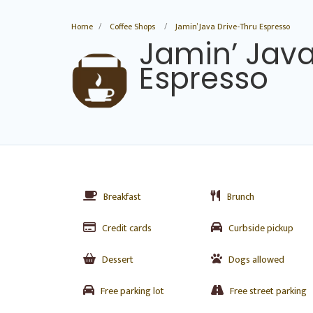
Home
Coffee Shops
Jamin’ Java Drive-Thru Espresso
Jamin’ Java
Espresso
Breakfast
Brunch
Credit cards
Curbside pickup
Dessert
Dogs allowed
Free parking lot
Free street parking