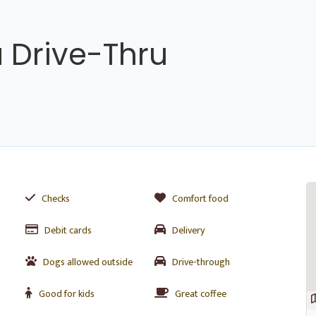
 Drive-Thru
Checks
Comfort food
Debit cards
Delivery
Dogs allowed outside
Drive-through
Good for kids
Great coffee