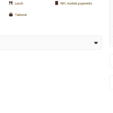
Lunch
NFC mobile payments
Takeout