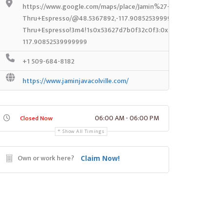
https://www.google.com/maps/place/Jamin%27+Java+Drive-
Thru+Espresso/@48.5367892,-117.90852539999999,14z/data=!
Thru+Espresso!3m4!1s0x53627d7b0f32c0f3:0x4ce29e4a2227e4
117.90852539999999
+1 509-684-8182
https://www.jaminjavacolville.com/
06:00 AM - 06:00 PM
Closed Now
Show All Timings
Own or work here?
Claim Now!