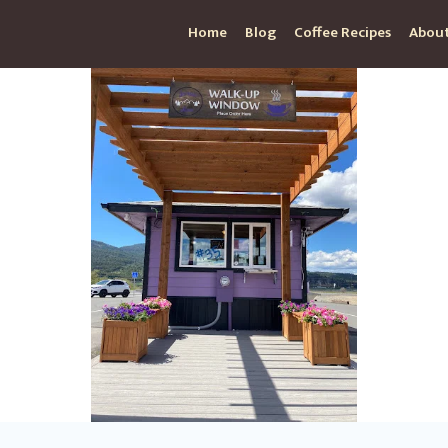
Home
Blog
Coffee Recipes
About