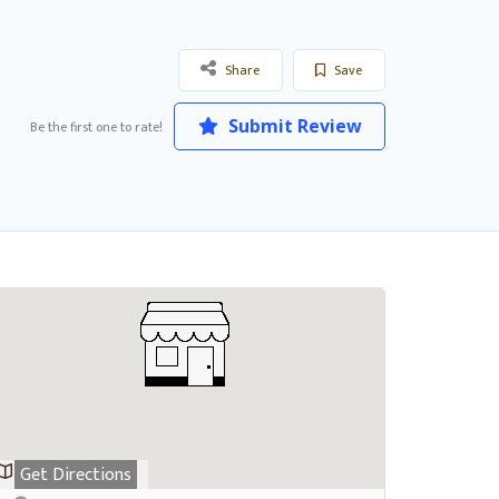
Share
Save
Submit Review
Be the first one to rate!
Get Directions