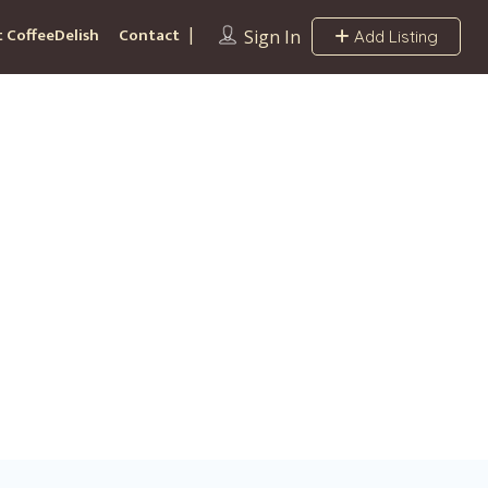
 CoffeeDelish
Contact
Sign In
Add Listing