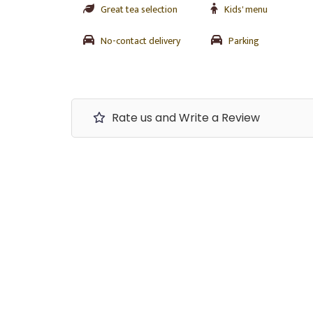
Great tea selection
Kids' menu
No-contact delivery
Parking
Rate us and Write a Review