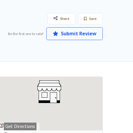
Share
Save
Submit Review
Be the first one to rate!
Get Directions