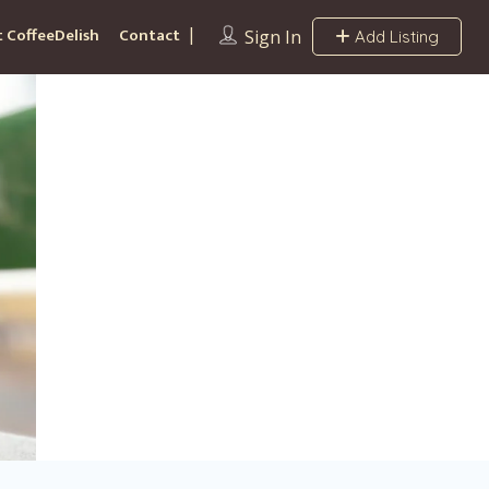
 CoffeeDelish
Contact
Sign In
Add Listing