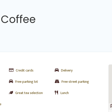
 Coffee
Credit cards
Delivery
Free parking lot
Free street parking
Great tea selection
Lunch
e