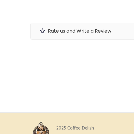
Rate us and Write a Review
2025 Coffee Delish