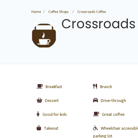
Home
Coffee Shops
Crossroads Coffee
Crossroads
Breakfast
Brunch
Dessert
Drive-through
Good for kids
Great coffee
Takeout
Wheelchair accessibl
parking lot