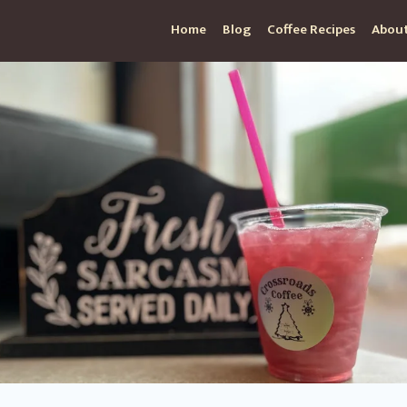
Home
Blog
Coffee Recipes
About