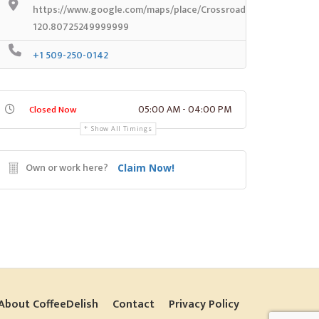
https://www.google.com/maps/place/Crossroads+Coffee/@45.
120.80725249999999
+1 509-250-0142
05:00 AM - 04:00 PM
Closed Now
Show All Timings
Own or work here?
Claim Now!
About CoffeeDelish
Contact
Privacy Policy