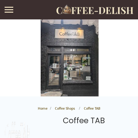
Home
Coffee Shops
Coffee TAB
Coffee TAB