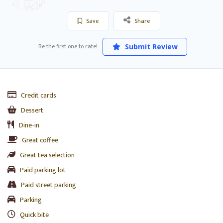
Save
Share
Be the first one to rate!
Submit Review
Credit cards
Dessert
Dine-in
Great coffee
Great tea selection
Paid parking lot
Paid street parking
Parking
Quick bite