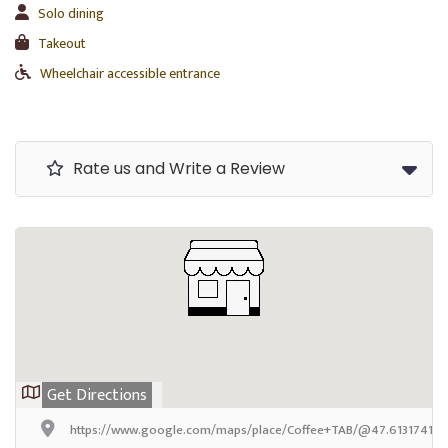
Solo dining
Takeout
Wheelchair accessible entrance
Rate us and Write a Review
Get Directions
https://www.google.com/maps/place/Coffee+TAB/@47.6131741999