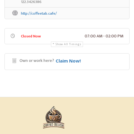
122.3426386
http://coffeetab.cafe/
07:00 AM - 02:00 PM
Closed Now
Show All Timings
Own or work here?
Claim Now!