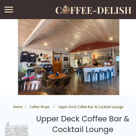
Home
Coffee Shops
Upper Deck Coffee Bar & Cocktail Lounge
Upper Deck Coffee Bar &
Cocktail Lounge