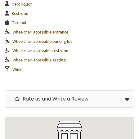
Hard liquor
Restroom
Takeout
Wheelchair accessible entrance
Wheelchair accessible parking lot
Wheelchair accessible restroom
Wheelchair accessible seating
Wine
Rate us and Write a Review