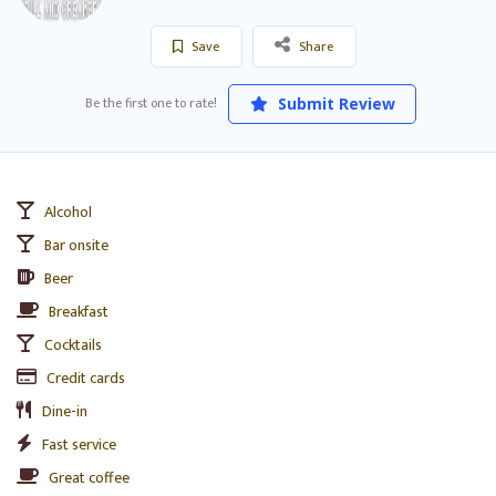
Save
Share
Be the first one to rate!
Submit Review
Alcohol
Bar onsite
Beer
Breakfast
Cocktails
Credit cards
Dine-in
Fast service
Great coffee