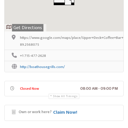
Get Directions
https://www.google.com/maps/place/Upper+Deck+Coffee+Bar+%2
89.2568075
+1 715-477-2628
http://boathousegrills.com/
08:00 AM - 09:00 PM
Closed Now
Show All Timings
Own or work here?
Claim Now!