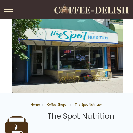
Home
Coffee Shops
The Spot Nutrition
The Spot Nutrition