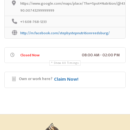
https://www.google.com/maps/place/The+Spot+Nutrition/@43.532
90.00743299999999
+1 608-768-1233
http://m.facebook.com/stepbystepnutritionreedsburg/
08:00 AM - 02:00 PM
Closed Now
Show All Timings
Own or work here?
Claim Now!