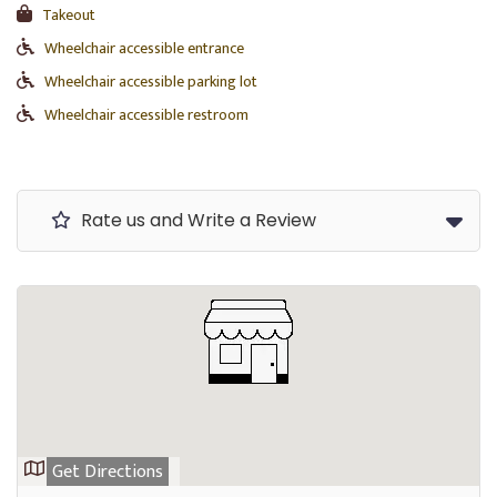
Takeout
Wheelchair accessible entrance
Wheelchair accessible parking lot
Wheelchair accessible restroom
Rate us and Write a Review
Get Directions