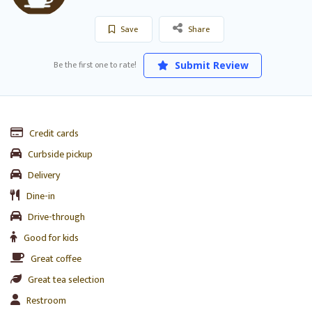
Save
Share
Be the first one to rate!
Submit Review
Credit cards
Curbside pickup
Delivery
Dine-in
Drive-through
Good for kids
Great coffee
Great tea selection
Restroom