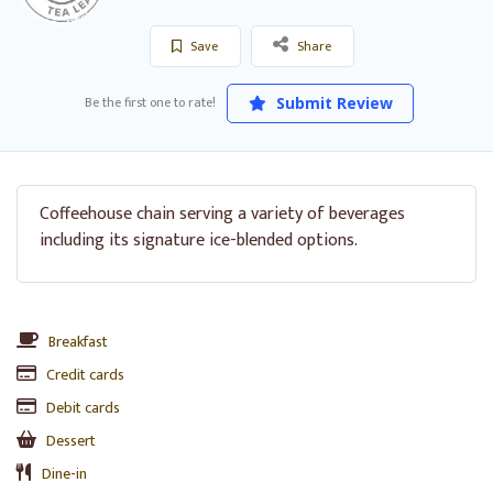
Save
Share
Be the first one to rate!
Submit Review
Coffeehouse chain serving a variety of beverages
including its signature ice-blended options.
Breakfast
Credit cards
Debit cards
Dessert
Dine-in