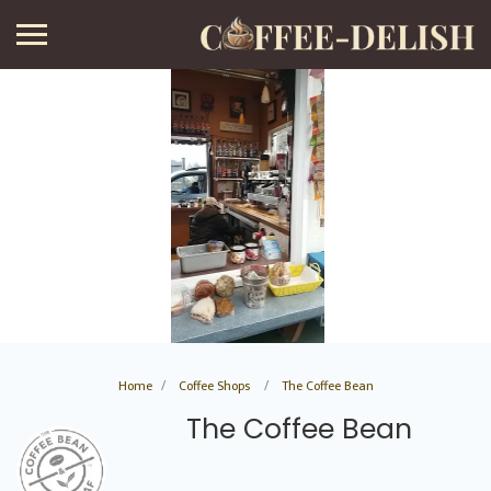
Home
Coffee Shops
The Coffee Bean
The Coffee Bean