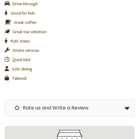
Drive-through
Good for kids
Great coffee
Great tea selection
Kids' menu
Onsite services
Quick bite
Solo dining
Takeout
Rate us and Write a Review