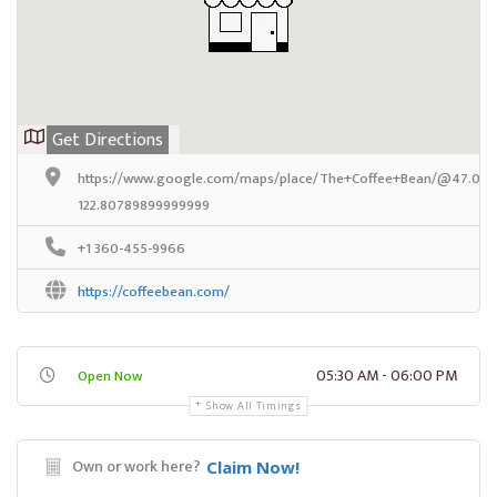
Get Directions
https://www.google.com/maps/place/The+Coffee+Bean/@47.036
122.80789899999999
+1 360-455-9966
https://coffeebean.com/
05:30 AM - 06:00 PM
Open Now
Show All Timings
Own or work here?
Claim Now!