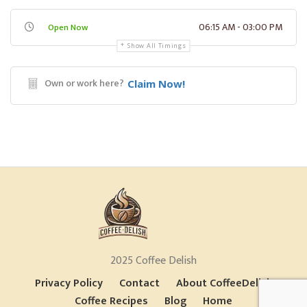
06:15 AM - 03:00 PM
Open Now
Show All Timings
Own or work here?
Claim Now!
2025 Coffee Delish
Privacy Policy
Contact
About CoffeeDelish
Coffee Recipes
Blog
Home