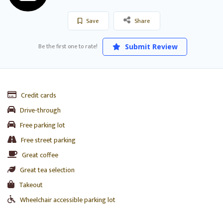
Save
Share
Be the first one to rate!
Submit Review
Credit cards
Drive-through
Free parking lot
Free street parking
Great coffee
Great tea selection
Takeout
Wheelchair accessible parking lot