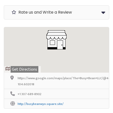
Rate us and Write a Review
Get Directions
https://www.google.com/maps/place/The+Busy+Bean+LLC/@44.68
104.602018
+1 307-689-8902
http://busybeanwyo.square.site/