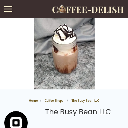
Home
Coffee Shops
The Busy Bean LLC
The Busy Bean LLC