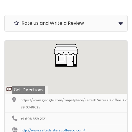
Rate us and Write a Review
Get Directions
https://www.google.com/maps/place/Salted+Sisters+Coffee+Co./
89.0348625
+1 608-359-2121
http://www.saltedsisterscoffeeco.com/