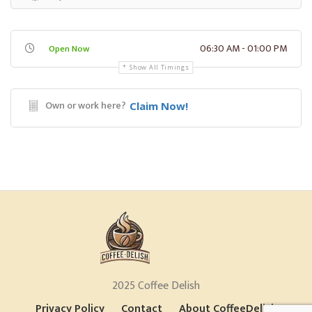
06:30 AM - 01:00 PM
Open Now
Show All Timings
Own or work here?
Claim Now!
2025 Coffee Delish
Privacy Policy
Contact
About CoffeeDelish