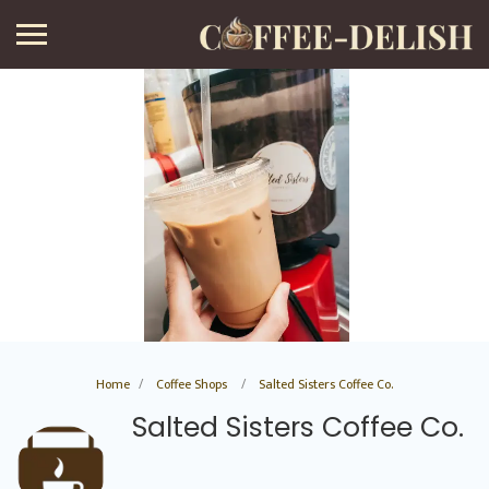
Home
Coffee Shops
Salted Sisters Coffee Co.
Salted Sisters Coffee Co.