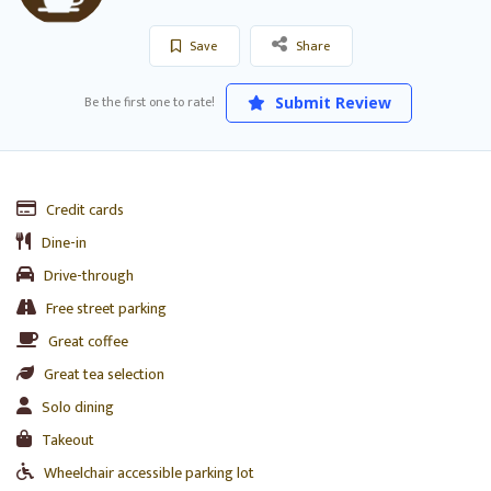
Save
Share
Be the first one to rate!
Submit Review
Credit cards
Dine-in
Drive-through
Free street parking
Great coffee
Great tea selection
Solo dining
Takeout
Wheelchair accessible parking lot