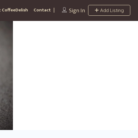
 CoffeeDelish
Contact
Sign In
Add Listing