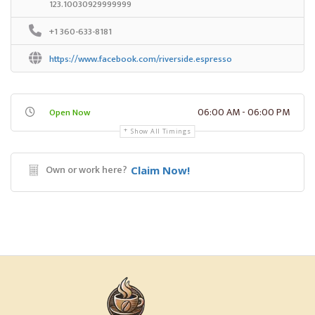
123.10030929999999
+1 360-633-8181
https://www.facebook.com/riverside.espresso
06:00 AM - 06:00 PM
Open Now
Show All Timings
Own or work here?
Claim Now!