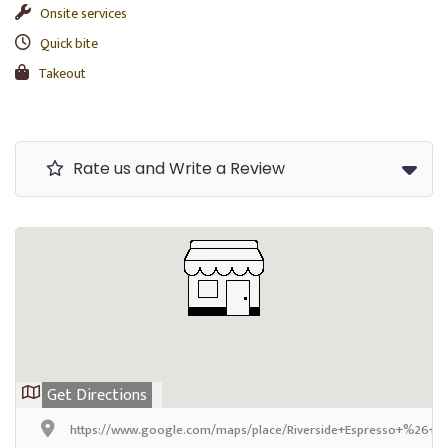
Onsite services
Quick bite
Takeout
Rate us and Write a Review
Get Directions
https://www.google.com/maps/place/Riverside+Espresso+%26+S