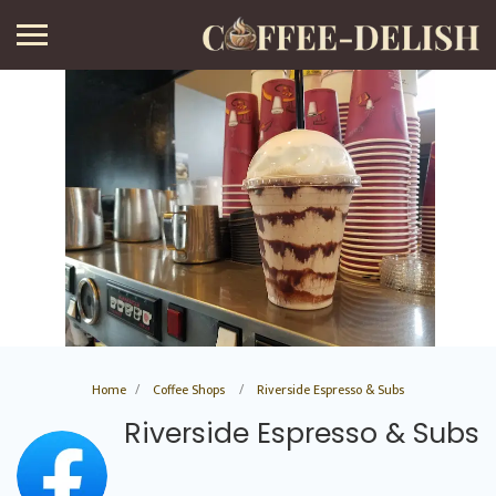
Home
Coffee Shops
Riverside Espresso & Subs
Riverside Espresso & Subs