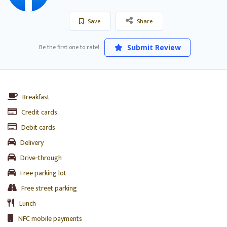
Save
Share
Be the first one to rate!
Submit Review
Breakfast
Credit cards
Debit cards
Delivery
Drive-through
Free parking lot
Free street parking
Lunch
NFC mobile payments