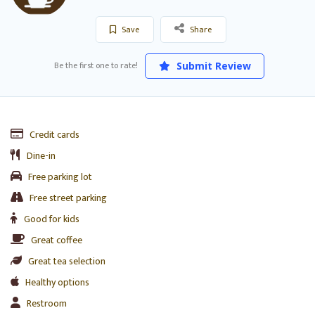
Save
Share
Be the first one to rate!
Submit Review
Credit cards
Dine-in
Free parking lot
Free street parking
Good for kids
Great coffee
Great tea selection
Healthy options
Restroom