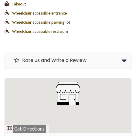
Takeout
Wheelchair accessible entrance
Wheelchair accessible parking lot
Wheelchair accessible restroom
Rate us and Write a Review
Get Directions