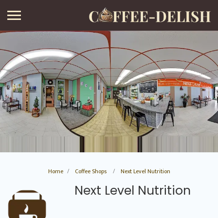
Home
Coffee Shops
Next Level Nutrition
Next Level Nutrition