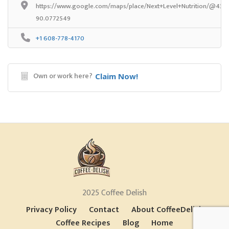
https://www.google.com/maps/place/Next+Level+Nutrition/@43.7
90.0772549
+1 608-778-4170
Own or work here?
Claim Now!
2025 Coffee Delish
Privacy Policy
Contact
About CoffeeDelish
Coffee Recipes
Blog
Home