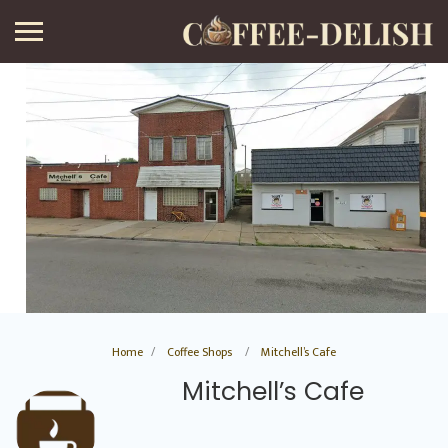
Home
Coffee Shops
Mitchell’s Cafe
Mitchell’s Cafe