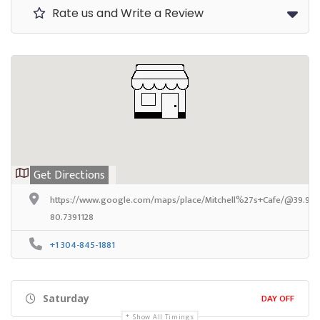
Rate us and Write a Review
Get Directions
https://www.google.com/maps/place/Mitchell%27s+Cafe/@39.9250
80.7391128
+1 304-845-1881
DAY OFF
Saturday
Show All Timings