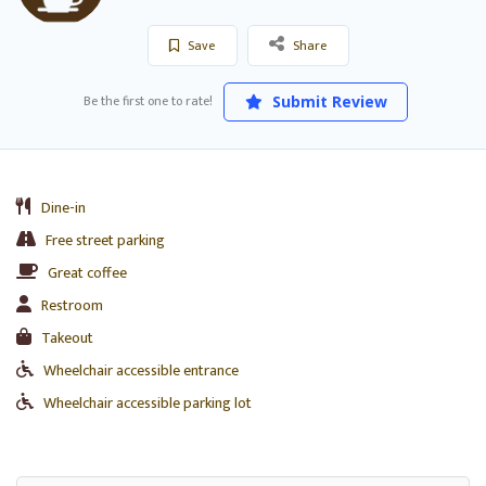
Save
Share
Be the first one to rate!
Submit Review
Dine-in
Free street parking
Great coffee
Restroom
Takeout
Wheelchair accessible entrance
Wheelchair accessible parking lot