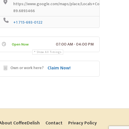
https://www.google.com/maps/place/Locals+Coffee/@44.7943
89.6893466
+1 715-693-0122
07:00 AM - 04:00 PM
Open Now
Show All Timings
Own or work here?
Claim Now!
About CoffeeDelish
Contact
Privacy Policy