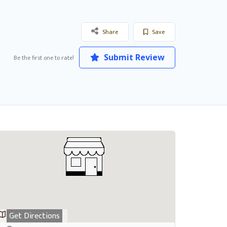
Share
Save
Submit Review
Be the first one to rate!
Get Directions