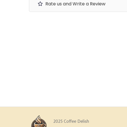
Rate us and Write a Review
2025 Coffee Delish