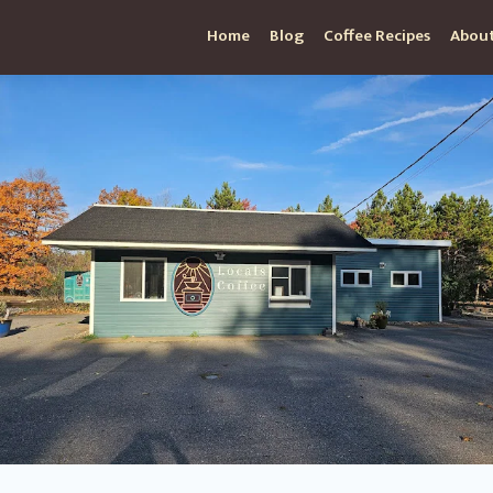
Home
Blog
Coffee Recipes
About