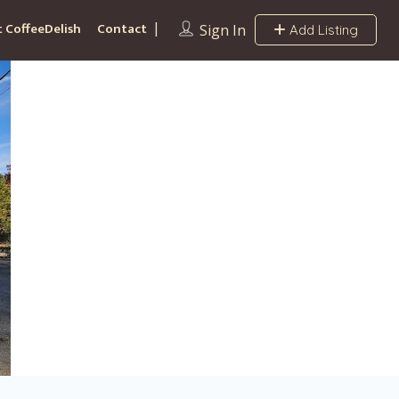
 CoffeeDelish
Contact
Sign In
Add Listing