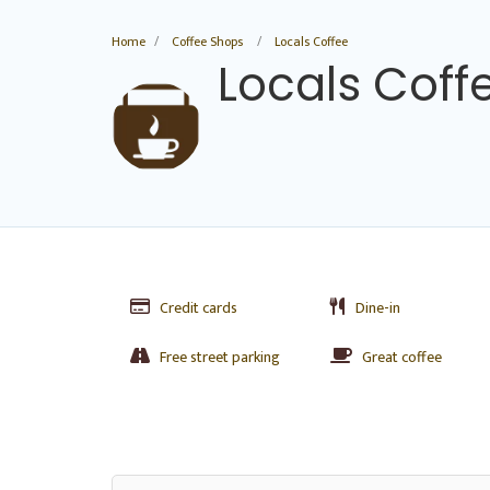
Home
Coffee Shops
Locals Coffee
Locals Coff
Credit cards
Dine-in
Free street parking
Great coffee