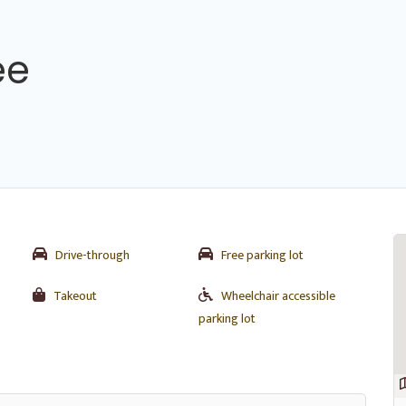
ee
Drive-through
Free parking lot
Takeout
Wheelchair accessible
parking lot