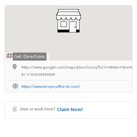
Get Directions
https://www.google.com/maps/place/Leroy%27s+Water+Street+C
87.17103019999999
https://www.leroyscoffee-dc.com/
Own or work here?
Claim Now!