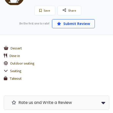
Save
Share
Be the first one to rate!
Submit Review
Dessert
Dine-in
Outdoor seating
Seating
Takeout
Rate us and Write a Review