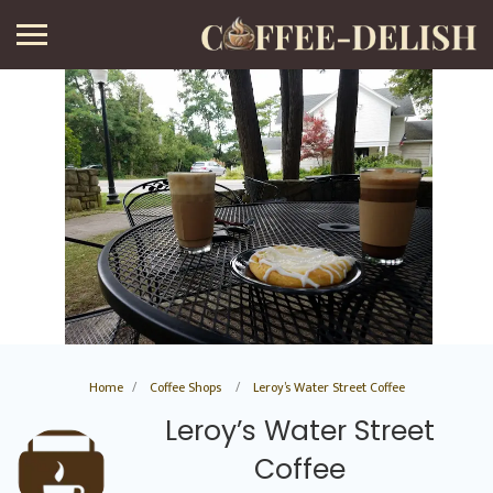
Home
Coffee Shops
Leroy’s Water Street Coffee
Leroy’s Water Street
Coffee