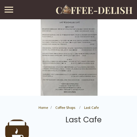
Home
Coffee Shops
Last Cafe
Last Cafe