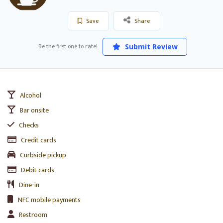
Save
Share
Be the first one to rate!
Submit Review
Alcohol
Bar onsite
Checks
Credit cards
Curbside pickup
Debit cards
Dine-in
NFC mobile payments
Restroom