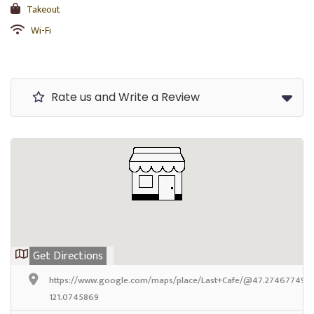
Takeout
Wi-Fi
Rate us and Write a Review
Get Directions
https://www.google.com/maps/place/Last+Cafe/@47.2746774999
121.0745869