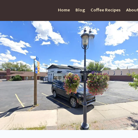
Home
Blog
Coffee Recipes
About