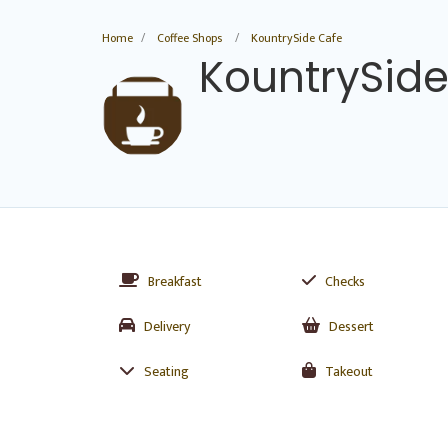
Home
Coffee Shops
KountrySide Cafe
KountrySide
Breakfast
Checks
Delivery
Dessert
Seating
Takeout