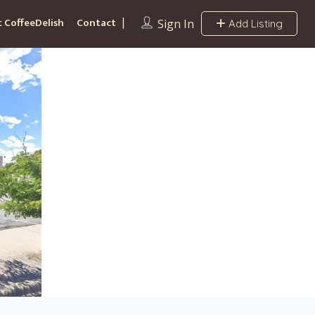
 CoffeeDelish
Contact
Sign In
Add Listing