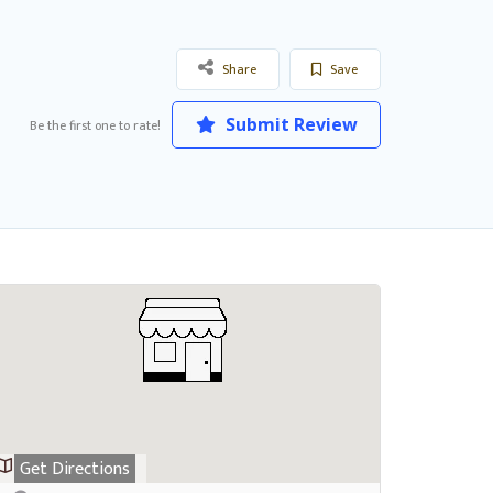
Share
Save
Submit Review
Be the first one to rate!
Get Directions