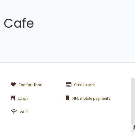
 Cafe
Comfort food
Credit cards
Lunch
NFC mobile payments
Wi-Fi