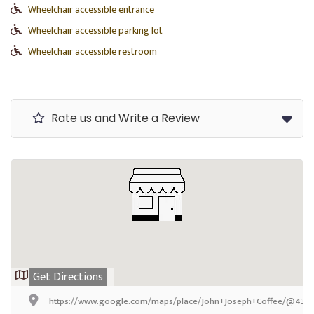
Wheelchair accessible entrance
Wheelchair accessible parking lot
Wheelchair accessible restroom
Rate us and Write a Review
Get Directions
https://www.google.com/maps/place/John+Joseph+Coffee/@43.27