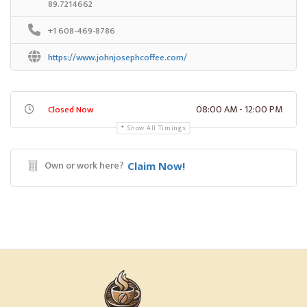
89.7214662
+1 608-469-8786
https://www.johnjosephcoffee.com/
08:00 AM - 12:00 PM
Closed Now
Show All Timings
Own or work here?
Claim Now!