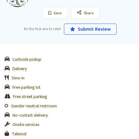
Save
Share
Be the first one to rate!
Submit Review
Curbside pickup
Delivery
Dine-in
Free parking lot
Free street parking
Gender-neutral restroom
No-contact delivery
Onsite services
Takeout