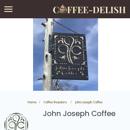
Home
Coffee Roasters
John Joseph Coffee
John Joseph Coffee