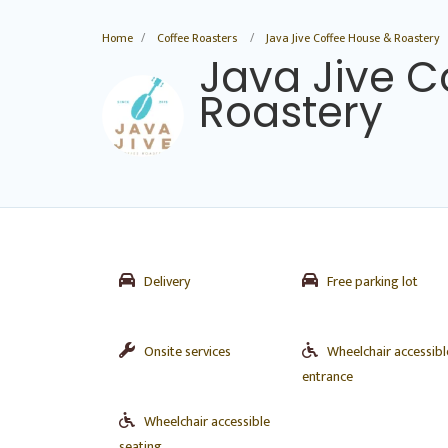
Home
Coffee Roasters
Java Jive Coffee House & Roastery
Java Jive C
Roastery
Delivery
Free parking lot
Onsite services
Wheelchair accessibl
entrance
Wheelchair accessible
seating