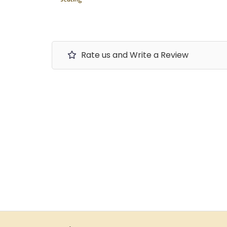
Rate us and Write a Review