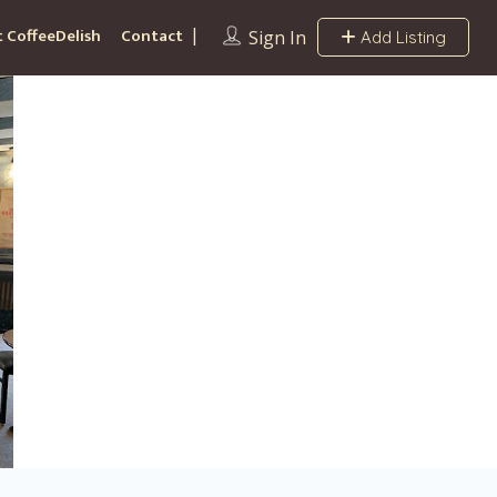
 CoffeeDelish
Contact
Sign In
Add Listing