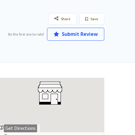
Share
Save
Submit Review
Be the first one to rate!
Get Directions