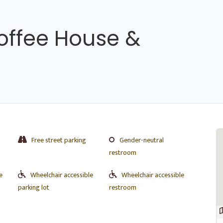
offee House &
Free street parking
Gender-neutral
restroom
e
Wheelchair accessible
Wheelchair accessible
parking lot
restroom