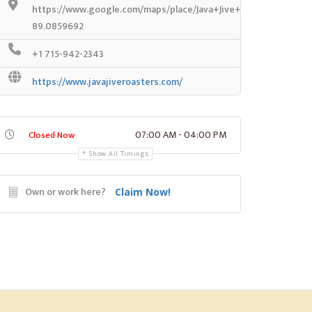
https://www.google.com/maps/place/Java+Jive+Coffee+House
89.0859692
+1 715-942-2343
https://www.javajiveroasters.com/
07:00 AM - 04:00 PM
Closed Now
Show All Timings
Own or work here?
Claim Now!