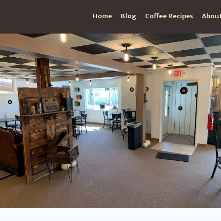
Home
Blog
Coffee Recipes
About