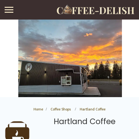
Home
Coffee Shops
Hartland Coffee
Hartland Coffee