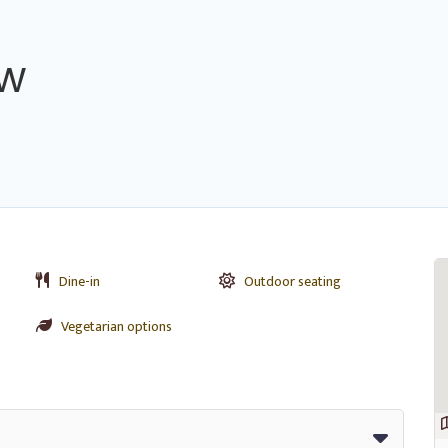
ew
Dine-in
Outdoor seating
Vegetarian options