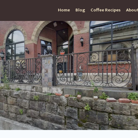
Home
Blog
Coffee Recipes
About