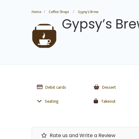
Home
Coffee Shops
Gypsy’s Brew
Gypsy’s Br
Debit cards
Dessert
Seating
Takeout
Rate us and Write a Review