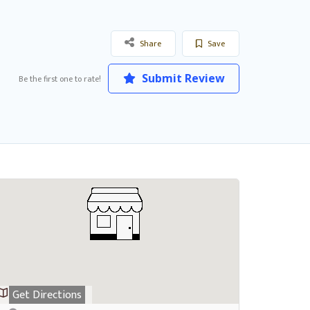
Share
Save
Submit Review
Be the first one to rate!
Get Directions