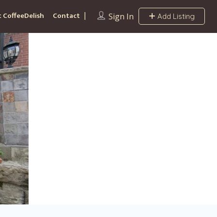
 CoffeeDelish
Contact
Sign In
Add Listing