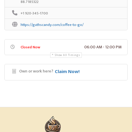
88.7185322
+1 920-345-1700
https://guthscandy.com/coffee-to-go/
06:00 AM - 12:00 PM
Closed Now
Show All Timings
Own or work here?
Claim Now!