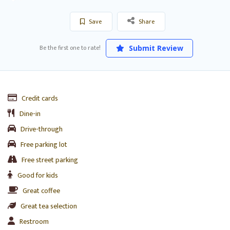
Save
Share
Be the first one to rate!
Submit Review
Credit cards
Dine-in
Drive-through
Free parking lot
Free street parking
Good for kids
Great coffee
Great tea selection
Restroom