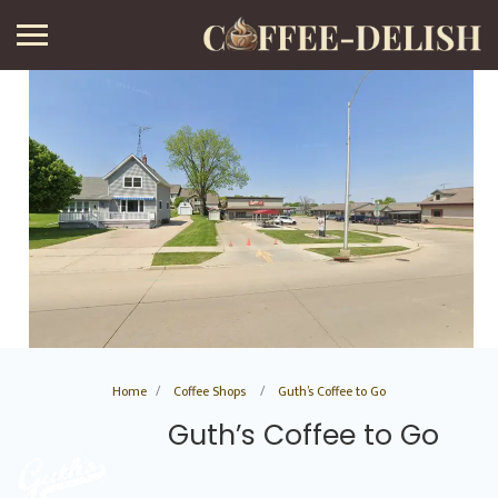
Home
Coffee Shops
Guth’s Coffee to Go
Guth’s Coffee to Go