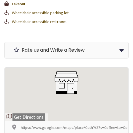
Takeout
Wheelchair accessible parking lot
Wheelchair accessible restroom
Rate us and Write a Review
Get Directions
https://www.google.com/maps/place/Guth%27s+Coffee+to+Go/@4