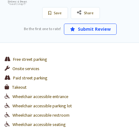
Save
Share
Be the first one to rate!
Submit Review
Free street parking
Onsite services
Paid street parking
Takeout
Wheelchair accessible entrance
Wheelchair accessible parking lot
Wheelchair accessible restroom
Wheelchair accessible seating