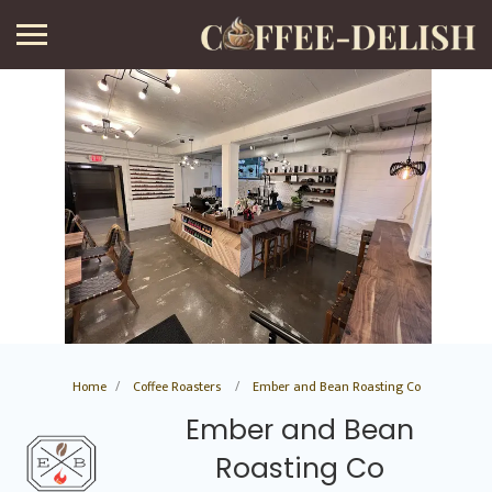
Home
Coffee Roasters
Ember and Bean Roasting Co
Ember and Bean
Roasting Co