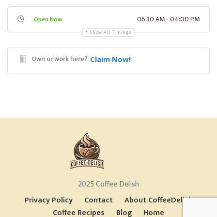
06:30 AM - 04:00 PM
Open Now
Show All Timings
Own or work here?
Claim Now!
2025 Coffee Delish
Privacy Policy
Contact
About CoffeeDelish
Coffee Recipes
Blog
Home