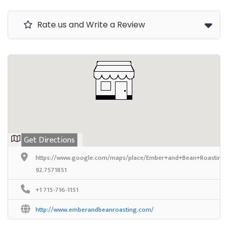
Rate us and Write a Review
Get Directions
https://www.google.com/maps/place/Ember+and+Bean+Roasting+
92.7571851
+1 715-716-1151
http://www.emberandbeanroasting.com/