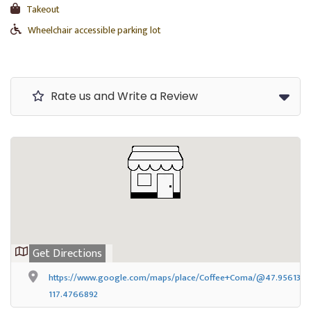
Takeout
Wheelchair accessible parking lot
Rate us and Write a Review
Get Directions
https://www.google.com/maps/place/Coffee+Coma/@47.9561388,-
117.4766892