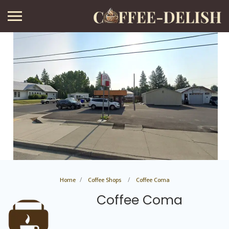
Home
Coffee Shops
Coffee Coma
Coffee Coma