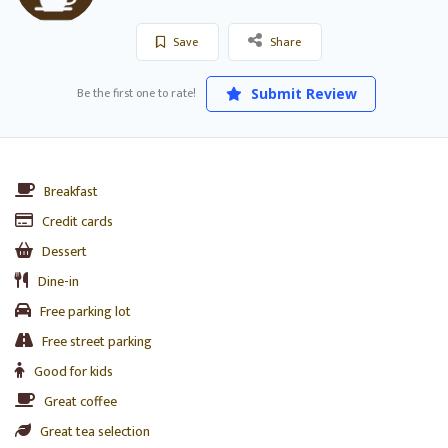
Save
Share
Be the first one to rate!
Submit Review
Breakfast
Credit cards
Dessert
Dine-in
Free parking lot
Free street parking
Good for kids
Great coffee
Great tea selection