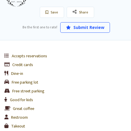
Save
Share
Be the first one to rate!
Submit Review
Accepts reservations
Credit cards
Dine-in
Free parking lot
Free street parking
Good for kids
Great coffee
Restroom
Takeout