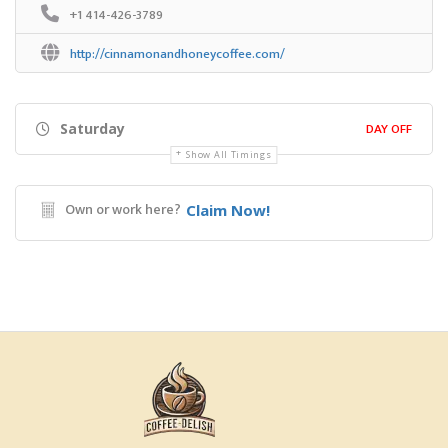
+1 414-426-3789
http://cinnamonandhoneycoffee.com/
DAY OFF
Saturday
Show All Timings
Own or work here?
Claim Now!