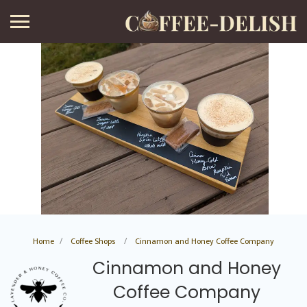
Home
Coffee Shops
Cinnamon and Honey Coffee Company
Cinnamon and Honey
Coffee Company