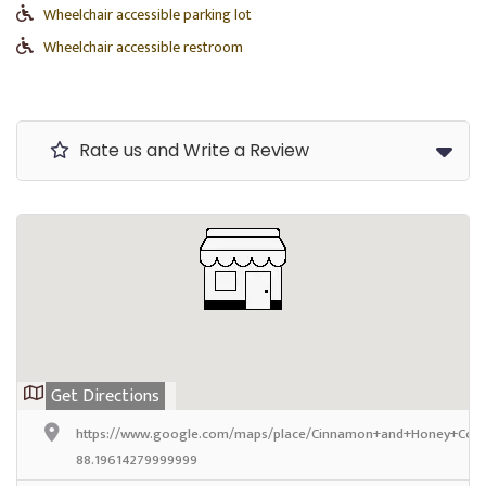
Wheelchair accessible parking lot
Wheelchair accessible restroom
Rate us and Write a Review
Get Directions
https://www.google.com/maps/place/Cinnamon+and+Honey+Coff
88.19614279999999