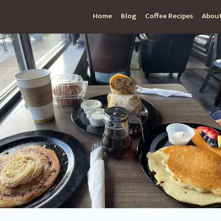
Home
Blog
Coffee Recipes
About