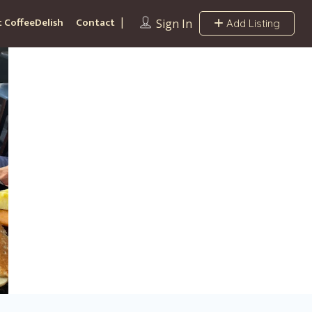
 CoffeeDelish
Contact
Sign In
Add Listing