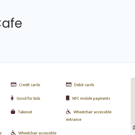
Cafe
Credit cards
Debit cards
Good for kids
NFC mobile payments
Takeout
Wheelchair accessible
entrance
e
Wheelchair accessible