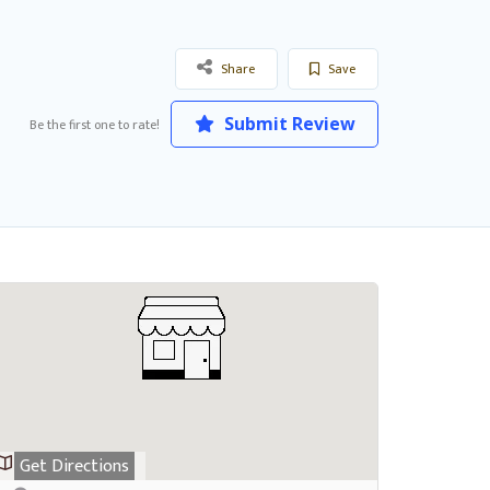
Share
Save
Submit Review
Be the first one to rate!
Get Directions