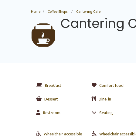
Home
Coffee Shops
Cantering Cafe
Cantering 
Breakfast
Comfort food
Dessert
Dine-in
Restroom
Seating
Wheelchair accessible
Wheelchair accessibl