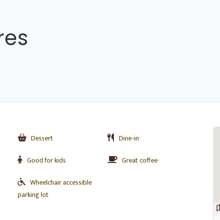
res
Dessert
Dine-in
Good for kids
Great coffee
Wheelchair accessible
parking lot