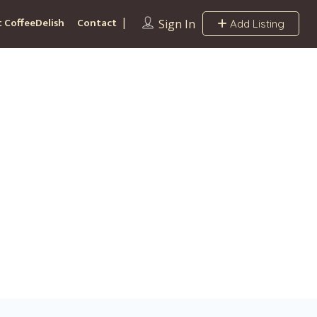
 CoffeeDelish
Contact
Sign In
Add Listing