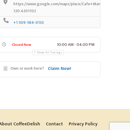
https://www.google.com/maps/place/Cafe+Manjares/@46.446
120.4201102
+1 509-584-0133
10:00 AM - 04:00 PM
Closed Now
Show All Timings
Own or work here?
Claim Now!
About CoffeeDelish
Contact
Privacy Policy