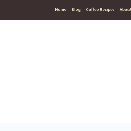
Home
Blog
Coffee Recipes
About