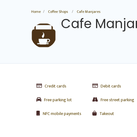
Home
Coffee Shops
Cafe Manjares
Cafe Manja
Credit cards
Debit cards
Free parking lot
Free street parking
NFC mobile payments
Takeout