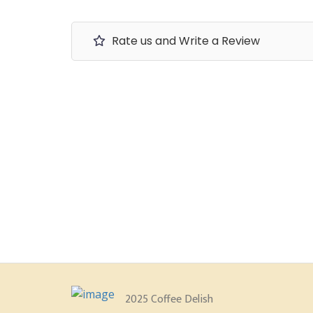
Rate us and Write a Review
2025 Coffee Delish