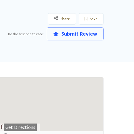
Share
Save
Submit Review
Be the first one to rate!
Get Directions