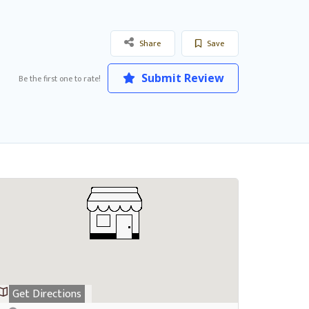
Share
Save
Submit Review
Be the first one to rate!
Get Directions