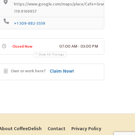
https://www.google.com/maps/place/Cafe+Grande+Vue/@46.2
119.9169957
+1 509-882-3559
07:00 AM - 03:00 PM
Closed Now
Show All Timings
Own or work here?
Claim Now!
About CoffeeDelish
Contact
Privacy Policy