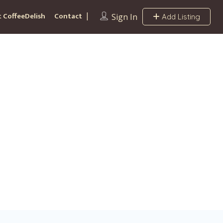
 CoffeeDelish
Contact
Sign In
Add Listing