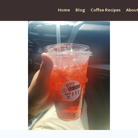
Home
Blog
Coffee Recipes
About