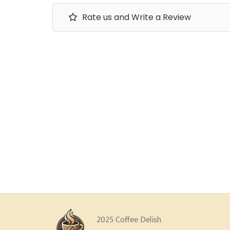
Rate us and Write a Review
2025 Coffee Delish