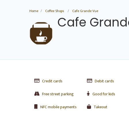
Home
Coffee Shops
Cafe Grande Vue
Cafe Grand
Credit cards
Debit cards
Free street parking
Good for kids
NFC mobile payments
Takeout