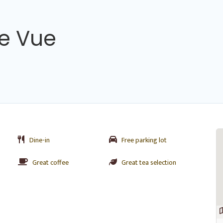
e Vue
Dine-in
Free parking lot
Great coffee
Great tea selection