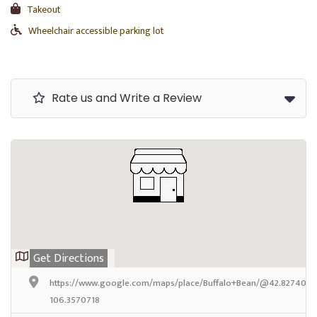
Takeout
Wheelchair accessible parking lot
Rate us and Write a Review
Get Directions
https://www.google.com/maps/place/Buffalo+Bean/@42.8274037,
106.3570718