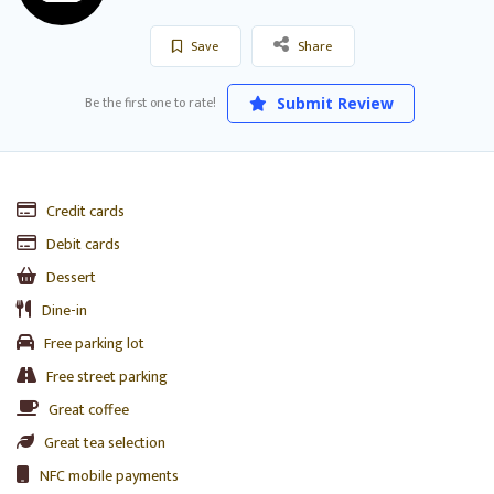
Save
Share
Be the first one to rate!
Submit Review
Credit cards
Debit cards
Dessert
Dine-in
Free parking lot
Free street parking
Great coffee
Great tea selection
NFC mobile payments