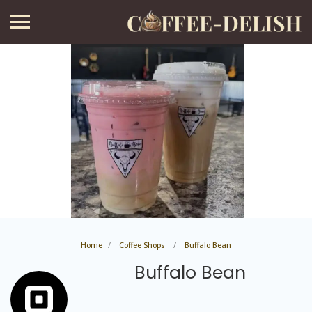
Home
Coffee Shops
Buffalo Bean
Buffalo Bean