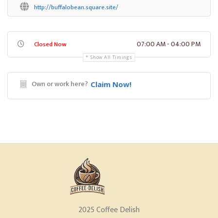
http://buffalobean.square.site/
07:00 AM - 04:00 PM
Closed Now
Show All Timings
Own or work here?
Claim Now!
2025 Coffee Delish