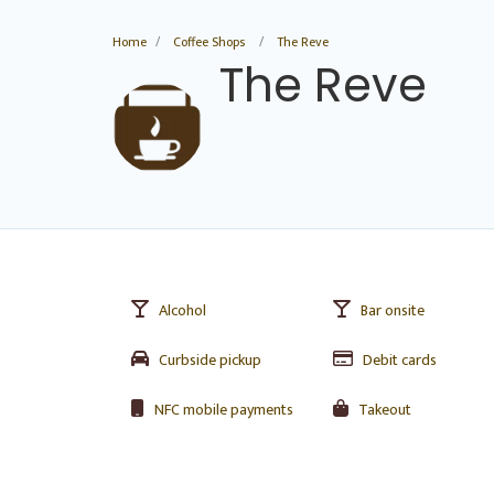
Home
Coffee Shops
The Reve
The Reve
Alcohol
Bar onsite
Curbside pickup
Debit cards
NFC mobile payments
Takeout