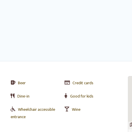
Beer
Credit cards
Dine-in
Good for kids
Wheelchair accessible
Wine
entrance