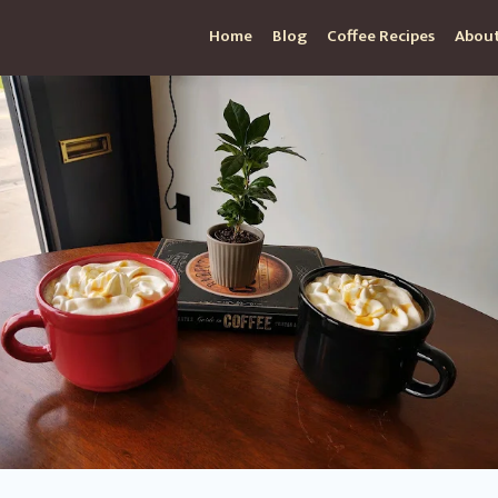
Home
Blog
Coffee Recipes
About