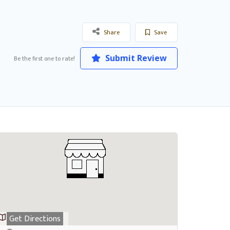
Share
Save
Submit Review
Be the first one to rate!
Get Directions