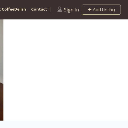
 CoffeeDelish
Contact
Sign In
Add Listing