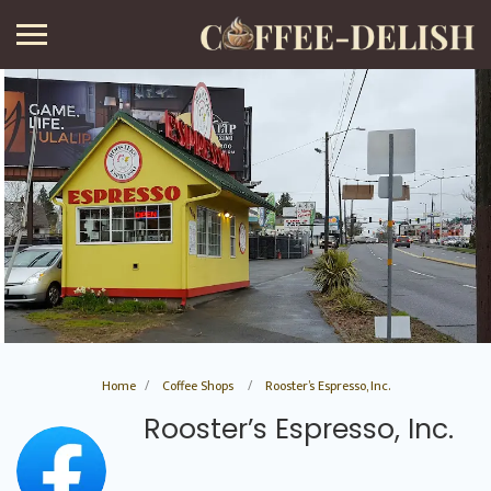
Home
Coffee Shops
Rooster’s Espresso, Inc.
Rooster’s Espresso, Inc.