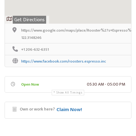
Get Directions
https://www.google.com/maps/place/Rooster%27s+Espresso%2C+
122.3148246
+1 206-632-6351
https://www.facebook.com/roosters.espresso.inc
05:30 AM - 05:00 PM
Open Now
Show All Timings
Own or work here?
Claim Now!