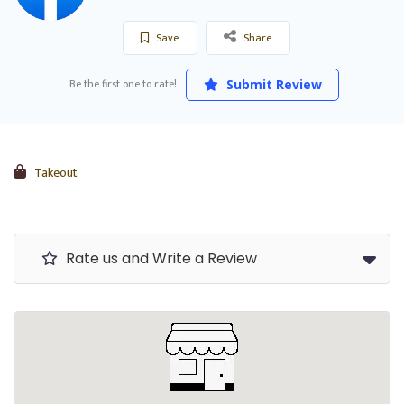
Save
Share
Be the first one to rate!
Submit Review
Takeout
Rate us and Write a Review