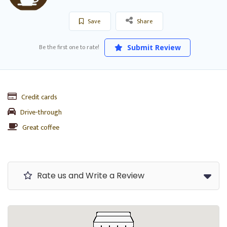
Save
Share
Be the first one to rate!
Submit Review
Credit cards
Drive-through
Great coffee
Rate us and Write a Review