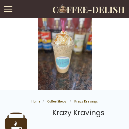
Home
Coffee Shops
Krazy Kravings
Krazy Kravings