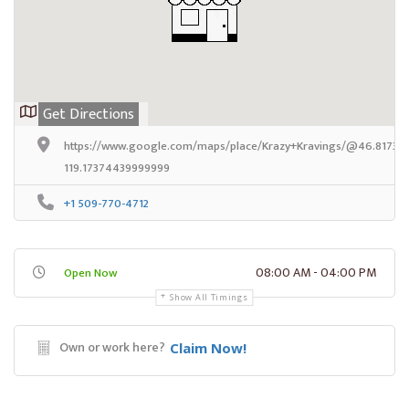
Get Directions
https://www.google.com/maps/place/Krazy+Kravings/@46.8173324
119.17374439999999
+1 509-770-4712
08:00 AM - 04:00 PM
Open Now
Show All Timings
Own or work here?
Claim Now!