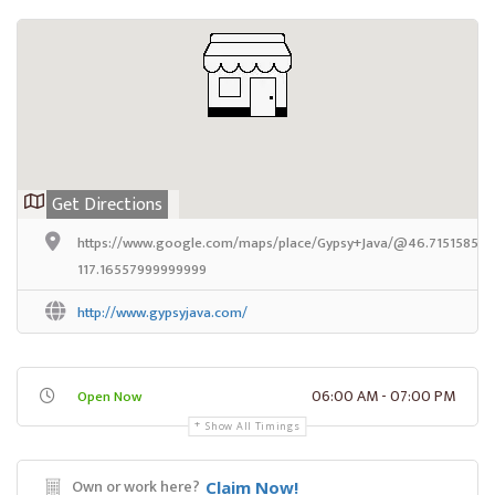
Get Directions
https://www.google.com/maps/place/Gypsy+Java/@46.7151585,-1
117.16557999999999
http://www.gypsyjava.com/
06:00 AM - 07:00 PM
Open Now
Show All Timings
Own or work here?
Claim Now!