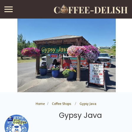
Home
Coffee Shops
Gypsy Java
Gypsy Java