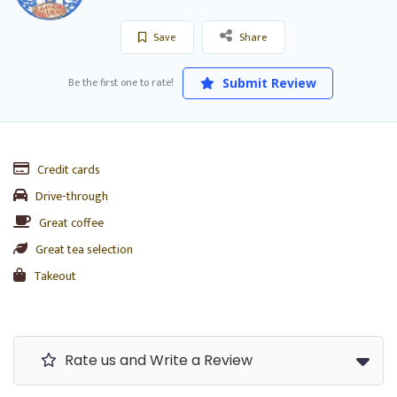
Save
Share
Be the first one to rate!
Submit Review
Credit cards
Drive-through
Great coffee
Great tea selection
Takeout
Rate us and Write a Review