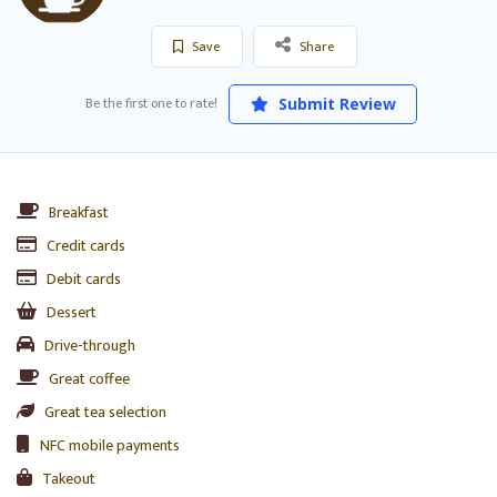
Save
Share
Be the first one to rate!
Submit Review
Breakfast
Credit cards
Debit cards
Dessert
Drive-through
Great coffee
Great tea selection
NFC mobile payments
Takeout