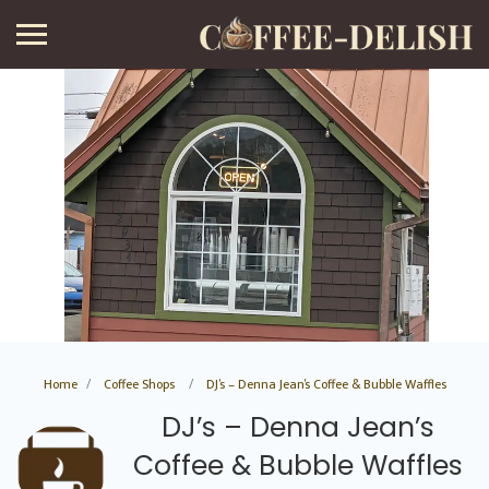
Home
Coffee Shops
DJ’s – Denna Jean’s Coffee & Bubble Waffles
DJ’s – Denna Jean’s
Coffee & Bubble Waffles