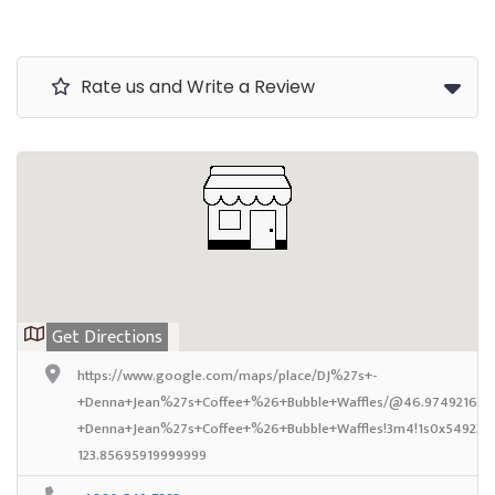
Rate us and Write a Review
Get Directions
https://www.google.com/maps/place/DJ%27s+-
+Denna+Jean%27s+Coffee+%26+Bubble+Waffles/@46.97492169999
+Denna+Jean%27s+Coffee+%26+Bubble+Waffles!3m4!1s0x549239c
123.85695919999999