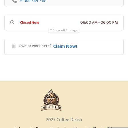
+1 360-549-7383
06:00 AM - 06:00 PM
Closed Now
Show All Timings
Own or work here?
Claim Now!
2025 Coffee Delish